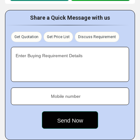
Share a Quick Message with us
Get Quotation
Get Price List
Discuss Requirement
Enter Buying Requirement Details
Mobile number