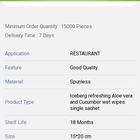
Minimum Order Quantity : 15000 Pieces
Delivery Time : 7 Days
Application
RESTAURANT
Feature
Good Quality
Material
Spunless
Iceberg refreshing Aloe vera
Product Type
and Cucumber wet wipes
single sachet
Shelf Life
18 Months
Size
15*20 cm