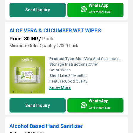
WhatsApp
Send Inquiry
Get Latest Price
ALOE VERA & CUCUMBER WET WIPES
Price: 80 INR
/
Pack
Minimum Order Quantity : 2000 Pack
Product Type:
Aloe Vera And Cucumber Wet Wipes
Storage Instructions:
Other
Color:
White
Shelf Life:
24 Months
Feature:
Good Quality
Know More
WhatsApp
Send Inquiry
Get Latest Price
Alcohol Based Hand Sanitizer