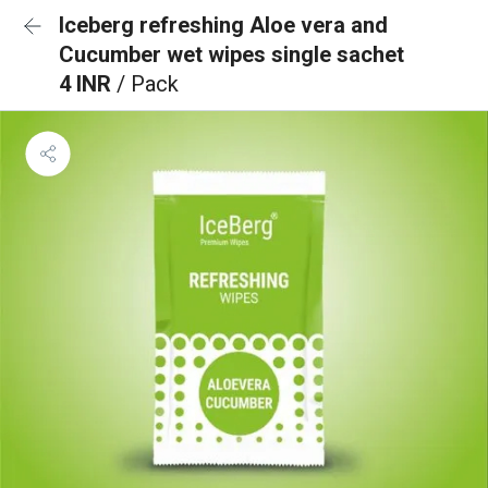
Iceberg refreshing Aloe vera and
Cucumber wet wipes single sachet
4 INR
/ Pack