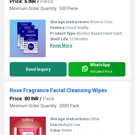
Price: 6 INR
/
Piece
Minimum Order Quantity : 500 Piece
Storage Instructions:
Store in Cool
Feature:
Good Quality
Product Type:
Alcohol Based Hand Sanitizer
Shelf Life:
12 Months
Know More
WhatsApp
Send Inquiry
Get Latest Price
Rose Fragrance Facial Cleansing Wipes
Price: 80 INR
/
Pack
Minimum Order Quantity : 2000 Pack
Storage Instructions:
Other
Use:
Multiple Use
Color:
White