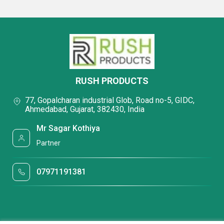
RUSH PRODUCTS
77, Gopalcharan industrial Glob, Road no-5, GIDC,
Ahmedabad, Gujarat, 382430, India
Mr Sagar Kothiya
Partner
07971191381