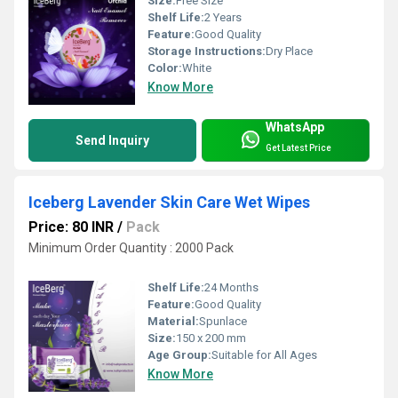
Size:
Free Size
Shelf Life:
2 Years
Feature:
Good Quality
Storage Instructions:
Dry Place
Color:
White
Know More
WhatsApp
Send Inquiry
Get Latest Price
Iceberg Lavender Skin Care Wet Wipes
Price: 80 INR
/
Pack
Minimum Order Quantity : 2000 Pack
Shelf Life:
24 Months
Feature:
Good Quality
Material:
Spunlace
Size:
150 x 200 mm
Age Group:
Suitable for All Ages
Know More