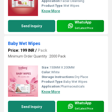
Application:
Facial Cleansing
Product Type:
Wet Wipes
Know More
WhatsApp
Send Inquiry
Get Latest Price
Baby Wet Wipes
Price: 199 INR
/
Pack
Minimum Order Quantity : 2000 Pack
Size:
150MM X 200MM
Color:
White
Storage Instructions:
Dry Place
Product Type:
Baby Wet Wipes
Application:
Pharmaceuticals
Know More
WhatsApp
Send Inquiry
Get Latest Price