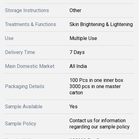
Storage Instructions
Other
Treatments & Functions
Skin Brightening & Lightening
Use
Multiple Use
Delivery Time
7 Days
Main Domestic Market
All India
100 Pcs in one inner box
Packaging Details
3000 pcs in one master
carton
Sample Available
Yes
Contact us for information
Sample Policy
regarding our sample policy