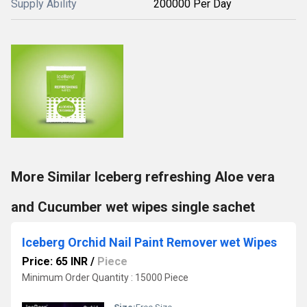
Supply Ability
200000 Per Day
More Similar Iceberg refreshing Aloe vera
and Cucumber wet wipes single sachet
Iceberg Orchid Nail Paint Remover wet Wipes
Price: 65 INR
/
Piece
Minimum Order Quantity : 15000 Piece